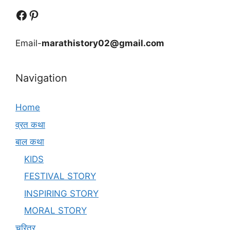
Follow Us
Follow us
Email-
marathistory02@gmail.com
Navigation
Home
व्रत कथा
बाल कथा
KIDS
FESTIVAL STORY
INSPIRING STORY
MORAL STORY
चरित्र