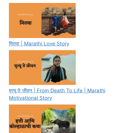
मितवा | Marathi Love Story
मृत्यू ते जीवन | From Death To Life | Marathi
Motivational Story