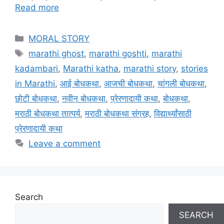
Read more
Categories
MORAL STORY
Tags
marathi ghost
,
marathi goshti
,
marathi
kadambari
,
Marathi katha
,
marathi story
,
stories
in Marathi
,
आई बोधकथा
,
आजची बोधकथा
,
चांगली बोधकथा
,
छोटी बोधकथा
,
नवीन बोधकथा
,
प्रेरणादायी कथा
,
बोधकथा
,
मराठी बोधकथा तात्पर्य
,
मराठी बोधकथा संग्रह
,
विद्यार्थ्यांसाठी
प्रेरणादायी कथा
Leave a comment
Search
SEARCH