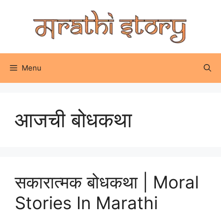
Skip
to
content
Menu
आजची बोधकथा
सकारात्मक बोधकथा | Moral
Stories In Marathi