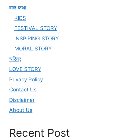
बाल कथा
KIDS
FESTIVAL STORY
INSPIRING STORY
MORAL STORY
चरित्र
LOVE STORY
Privacy Policy
Contact Us
Disclaimer
About Us
Recent Post