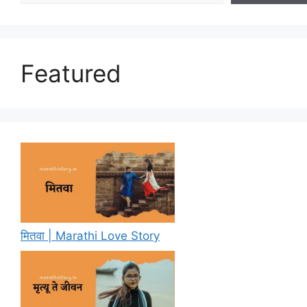
Featured
मितवा | Marathi Love Story