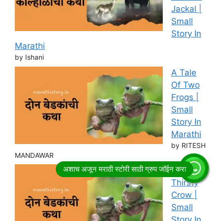
Jackal |
Small
Story In
Marathi
by Ishani
A Tale
Of Two
Frogs |
Small
Story In
Marathi
by RITESH
MANDAWAR
Story of
Thirsty
Crow |
Small
Story In