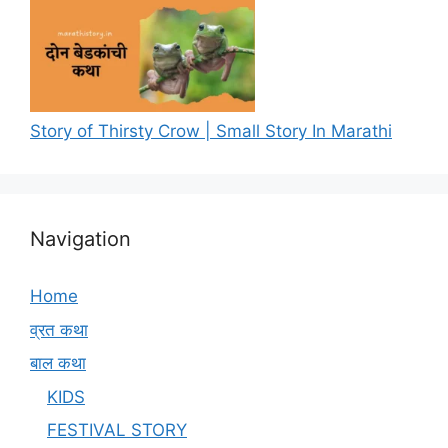
Story of Thirsty Crow | Small Story In Marathi
Navigation
Home
व्रत कथा
बाल कथा
KIDS
FESTIVAL STORY