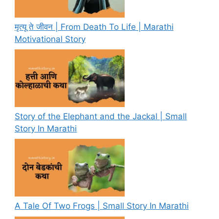
मृत्यू ते जीवन | From Death To Life | Marathi
Motivational Story
Story of the Elephant and the Jackal | Small
Story In Marathi
A Tale Of Two Frogs | Small Story In Marathi