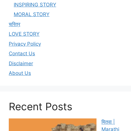
INSPIRING STORY
MORAL STORY
चरित्र
LOVE STORY
Privacy Policy
Contact Us
Disclaimer
About Us
Recent Posts
मितवा |
Marathi