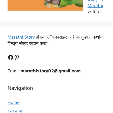
Marathi
by Ishani
Marathi Story
ही एक ब्लॉग वेबसाइट आहे जी तुम्हाला कथांचा
विस्तृत संग्रह प्रदान करते.
Follow Us
Follow us
Email-
marathistory02@gmail.com
Navigation
Home
व्रत कथा